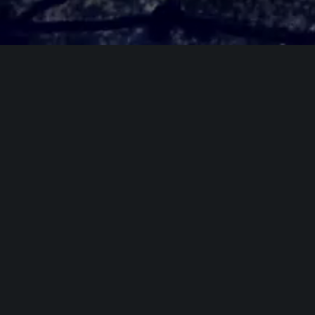
Galerie photos
Previous