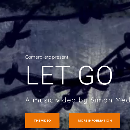
Camera-etc present
LET GO
A music video by Simon Me
THE VIDEO
MORE INFORMATION