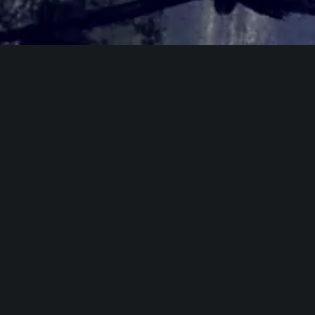
Home
»
Let Go (2024)