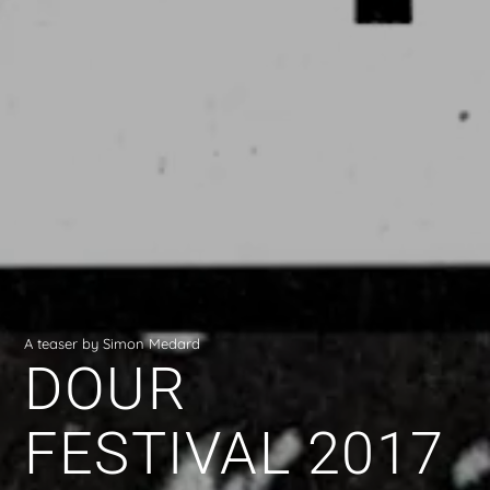
A teaser by Simon Medard
DOUR
FESTIVAL 2017