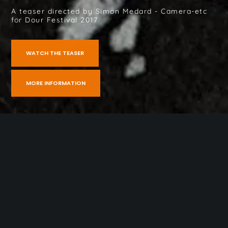
A teaser directed by Simon Medard - Camera-etc
for Dour Festival 2017
WATCH THE TEASER
MORE INFORMATION
Home
»
Dour Festival 2017 – Teaser
Gallery