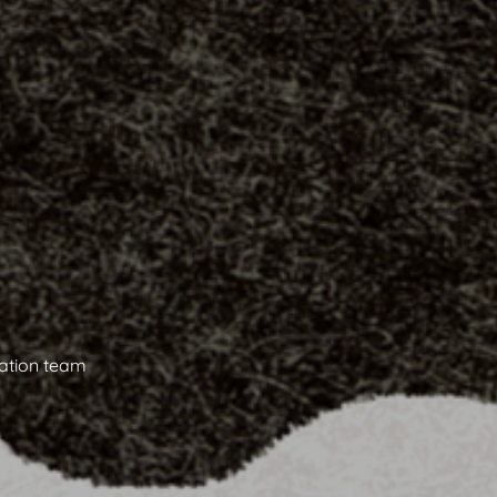
ation team