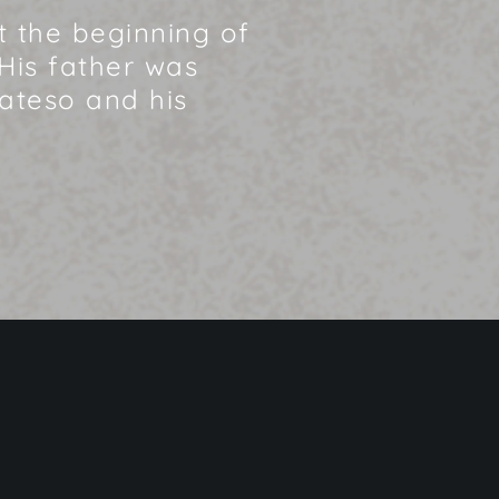
at the beginning of
His father was
Mateso and his
Home
»
Mateso – EN (2012)