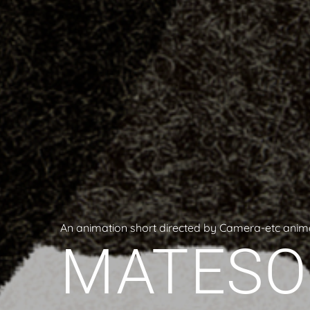
An animation short directed by Camera-etc anim
MATESO