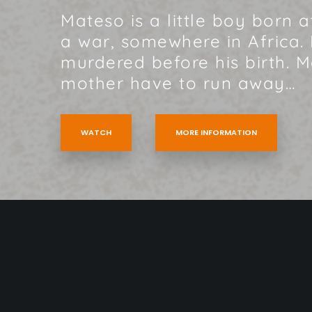
Mateso is a little boy born 
a war, somewhere in Africa. 
murdered before his birth. 
mother have to run away…
WATCH
MORE INFORMATION