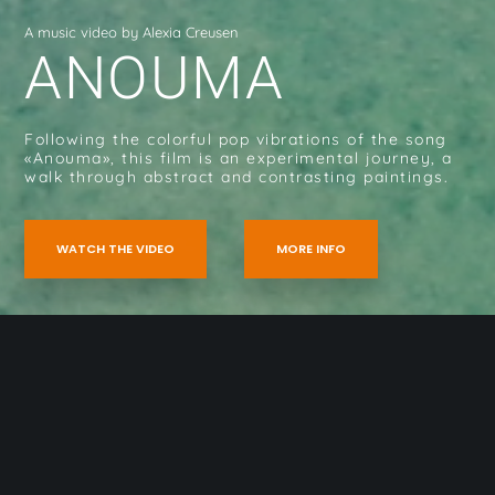
A music video by Alexia Creusen
ANOUMA
Following the colorful pop vibrations of the song
«Anouma», this film is an experimental journey, a
walk through abstract and contrasting paintings.
WATCH THE VIDEO
MORE INFO
Home
»
Anouma (2021)
Galerie photos