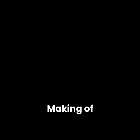
Making of