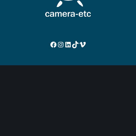
Facebook
Instagram
LinkedIn
TikTok
Vimeo
NOUS CONTACTER
Rue Louvrex 95
4000 Liège
Belgique
+32 (0)4 253 59 97