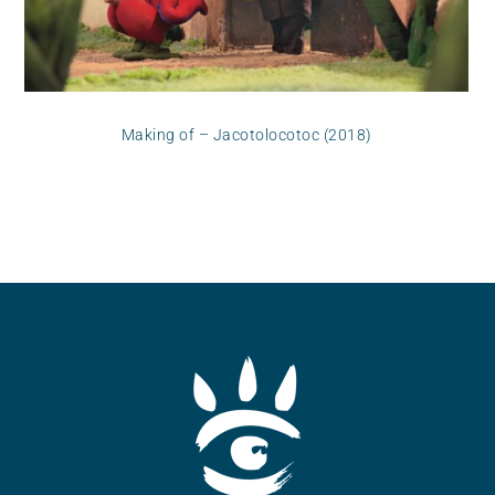
Making of – Jacotolocotoc (2018)