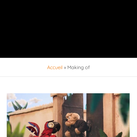
Accueil
»
Making of